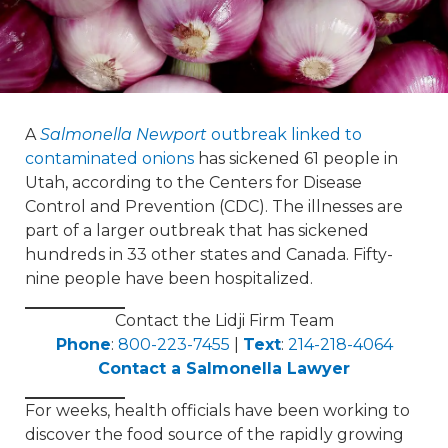
A
Salmonella Newport
outbreak linked to
contaminated onions
has sickened 61 people in
Utah, according to the Centers for Disease
Control and Prevention (CDC). The illnesses are
part of a larger outbreak that has sickened
hundreds in 33 other states and Canada. Fifty-
nine people have been hospitalized.
Contact the Lidji Firm Team
Phone
:
800-223-7455
|
Text
:
214-218-4064
Contact a Salmonella Lawyer
For weeks, health officials have been working to
discover the food source of the rapidly growing