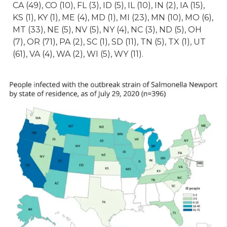
CA (49), CO (10), FL (3), ID (5), IL (10), IN (2), IA (15),
KS (1), KY (1), ME (4), MD (1), MI (23), MN (10), MO (6),
MT (33), NE (5), NV (5), NY (4), NC (3), ND (5), OH
(7), OR (71), PA (2), SC (1), SD (11), TN (5), TX (1), UT
(61), VA (4), WA (2), WI (5), WY (11).