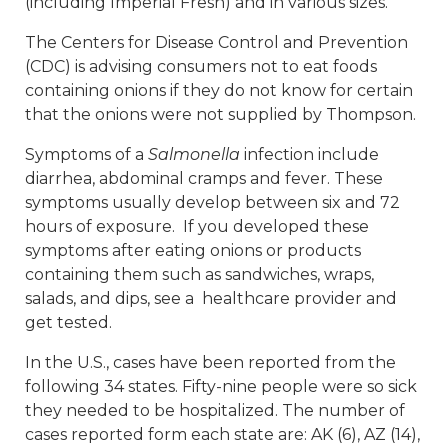
(including Imperial Fresh) and in various sizes.
The Centers for Disease Control and Prevention
(CDC) is advising consumers not to eat foods
containing onions if they do not know for certain
that the onions were not supplied by Thompson.
Symptoms of a
Salmonella
infection include
diarrhea, abdominal cramps and fever. These
symptoms usually develop between six and 72
hours of exposure. If you developed these
symptoms after eating onions or products
containing them such as sandwiches, wraps,
salads, and dips, see a healthcare provider and
get tested.
In the U.S., cases have been reported from the
following 34 states. Fifty-nine people were so sick
they needed to be hospitalized. The number of
cases reported form each state are: AK (6), AZ (14),