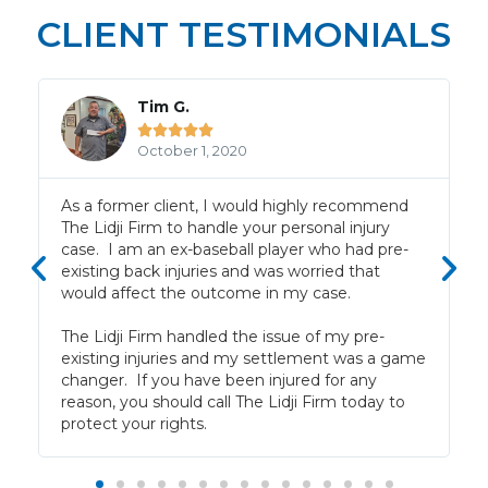
CLIENT TESTIMONIALS
Tim G.





October 1, 2020
f
As a former client, I would highly recommend
The Lidji Firm to handle your personal injury
case. I am an ex-baseball player who had pre-
existing back injuries and was worried that
would affect the outcome in my case.
The Lidji Firm handled the issue of my pre-
existing injuries and my settlement was a game
changer. If you have been injured for any
reason, you should call The Lidji Firm today to
protect your rights.