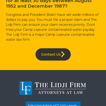
for at least 30 days between August
1952 and December 1987?
Congress and President Biden have set aside millions of
dollars to pay you. You must file a proper claim and The
Lidji Firm can ensure your claim receives priority. Dont
miss your Camp Lejeune contaminated water payday.
The Lidji Firm is a major Camp Lejeune contaminated
water law firm.
Contact Us
Free Consultation 24/7 with Lawyer