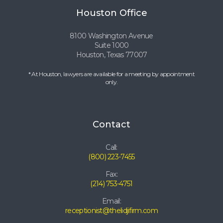
Houston Office
8100 Washington Avenue
Suite 1000
Houston, Texas 77007
* At Houston, lawyers are available for a meeting by appointment
only.
Contact
Call:
(800) 223-7455
Fax:
(214) 753-4751
Email:
receptionist@thelidjifirm.com