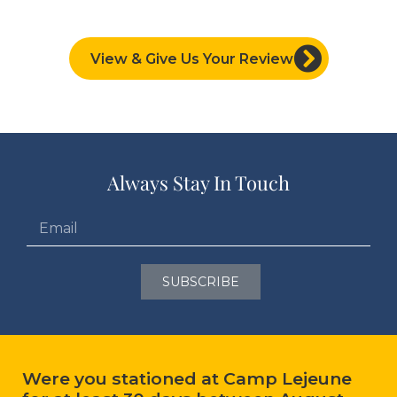
View & Give Us Your Review
Always Stay In Touch
SUBSCRIBE
Were you stationed at Camp Lejeune