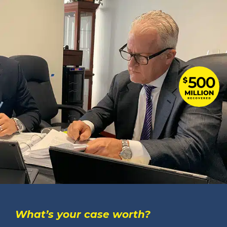
What’s your case worth?