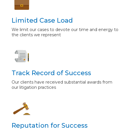
Limited Case Load
We limit our cases to devote our time and energy to
the clients we represent
Track Record of Success
Our clients have received substantial awards from
our litigation practices
Reputation for Success