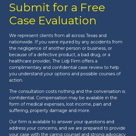
Submit for a Free
Case Evaluation
We represent clients from all across Texas and
nationwide. If you were injured by any accidents from
the negligence of another person or business, or
because of a defective product, a bad drug, or a
healthcare provider, The Lidji Firm offers a
complimentary and confidential case review to help
you understand your options and possible courses of
action.
The consultation costs nothing and the conversation is
confidential. Compensation may be available in the
form of medical expenses, lost income, pain and
suffering, property damage and more.
Our firm is available to answer your questions and
address your concerns, and we are prepared to provide
your case with the caring counsel and strong advocacy