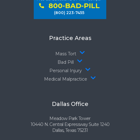
800-BAD-PILL
(800) 223-7455
Practice Areas
Mass Tort
Bad Pill
Personal Injury
Medical Malpractice
Dallas Office
Meadow Park Tower
10440 N. Central Expressway Suite 1240
Dallas, Texas 75231