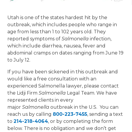
Utah is one of the states hardest hit by the
outbreak, which includes people who range in
age from less than 1 to 102 years old. They
reported symptoms of
Salmonella
infection,
which include diarrhea, nausea, fever and
abdominal cramps on dates ranging from June 19
to July 12.
If you have been sickened in this outbreak and
would like a free consultation with an
experienced Salmonella lawyer, please contact
the Lidji Firm
Salmonella
Legal Team. We have
represented clients in every
major
Salmonella
outbreak in the U.S. You can
reach us by calling
800-223-7455
, sending a text
to
214-218-4064
, or by completing the form
below. There is no obligation and we don’t get