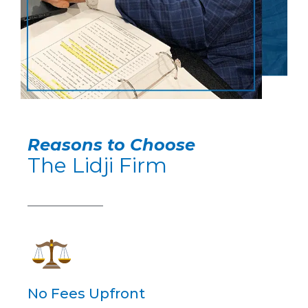
Reasons to Choose
The Lidji Firm
No Fees Upfront