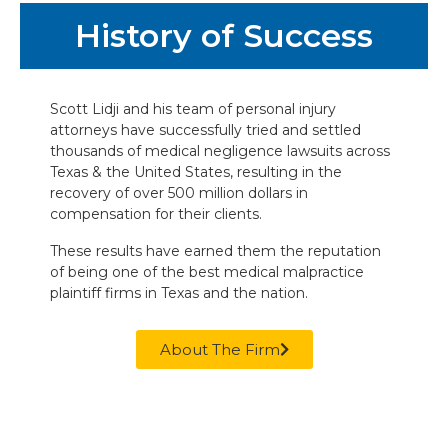
History of Success
Scott Lidji and his team of personal injury
attorneys have successfully tried and settled
thousands of medical negligence lawsuits across
Texas & the United States, resulting in the
recovery of over 500 million dollars in
compensation for their clients.
These results have earned them the reputation
of being one of the best medical malpractice
plaintiff firms in Texas and the nation.
About The Firm