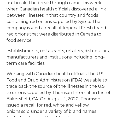
outbreak. The breakthrough came this week
when Canadian health officials discovered a link
between illnesses in that country and foods
containing red onions supplied by Sysco. The
company issued a recall of Imperial Fresh brand
red onions that were distributed in Canada to
food service
establishments, restaurants, retailers, distributors,
manufacturers and institutions including long-
term care facilities.
Working with Canadian health officials, the U.S.
Food and Drug Administration (FDA) was able to
trace back the source of the illnesses in the U.S.
to onions supplied by Thomson Internation Inc. of
Bakersfield, CA. On August 1, 2020, Thomson
issued a recall for red, white and yellow
onions sold under a variety of brand names