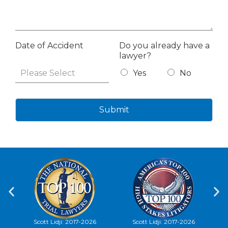
Date of Accident
Do you already have a
lawyer?
Yes
No
Submit
Scott Lidji: 2017-2026
Scott Lidji, 2012-2026