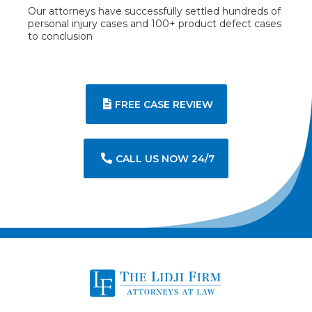
Our attorneys have successfully settled hundreds of
personal injury cases and 100+ product defect cases
to conclusion
FREE CASE REVIEW
CALL US NOW 24/7