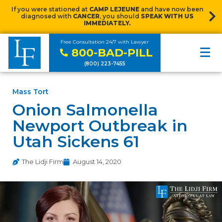
If you were stationed at
CAMP LEJEUNE
and have now been
diagnosed with
CANCER
, you should
SPEAK WITH US
IMMEDIATELY.
Free Consultation 24/7 with Lawyer
800-BAD-PILL
(800) 223-7455
Mass Tort
Onion Salmonella
Newport Outbreak in
Utah Sickens 61
The Lidji Firm
August 14, 2020