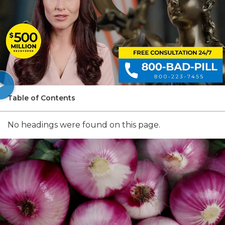
Table of Contents
No headings were found on this page.