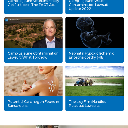
Camp Lejeune Veterans Finally
Camp Lejeune Water
Get Justice in The PACT Act
Contamination Lawsuit
Update 2022
Camp Lejeune Contamination
Neonatal Hypoxic Ischemic
Lawsuit: What To Know
Encephalopathy (HIE)
Potential Carcinogen Found in
The Lidji Firm Handles
Sunscreens
Paraquat Lawsuits