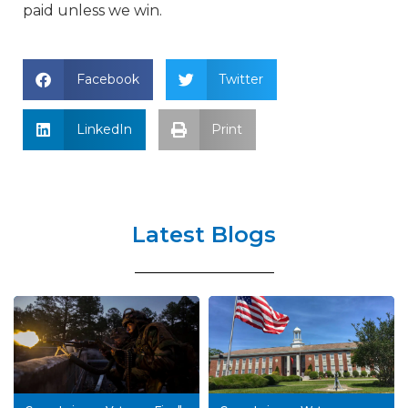
paid unless we win.
Facebook
Twitter
LinkedIn
Print
Latest Blogs