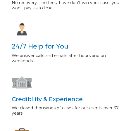
No recovery = no fees. If we don’t win your case, you
won't pay us a dime
24/7 Help for You
We answer calls and emails after hours and on
weekends
Credibility & Experience
We closed thousands of cases for our clients over 37
years