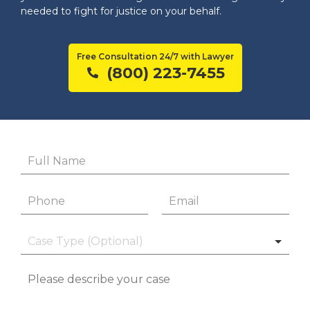
needed to fight for justice on your behalf.
Free Consultation 24/7 with Lawyer
(800) 223-7455