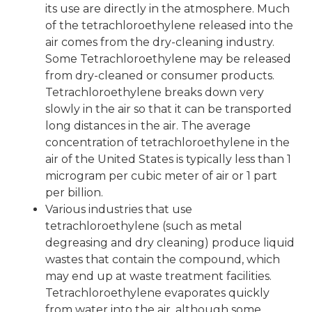
its use are directly in the atmosphere. Much
of the tetrachloroethylene released into the
air comes from the dry-cleaning industry.
Some Tetrachloroethylene may be released
from dry-cleaned or consumer products.
Tetrachloroethylene breaks down very
slowly in the air so that it can be transported
long distances in the air. The average
concentration of tetrachloroethylene in the
air of the United States is typically less than 1
microgram per cubic meter of air or 1 part
per billion.
Various industries that use
tetrachloroethylene (such as metal
degreasing and dry cleaning) produce liquid
wastes that contain the compound, which
may end up at waste treatment facilities.
Tetrachloroethylene evaporates quickly
from water into the air, although some