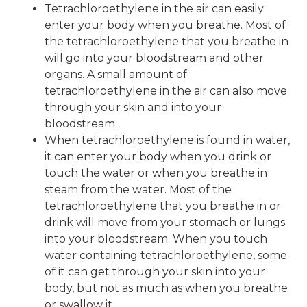
Tetrachloroethylene in the air can easily
enter your body when you breathe. Most of
the tetrachloroethylene that you breathe in
will go into your bloodstream and other
organs. A small amount of
tetrachloroethylene in the air can also move
through your skin and into your
bloodstream.
When tetrachloroethylene is found in water,
it can enter your body when you drink or
touch the water or when you breathe in
steam from the water. Most of the
tetrachloroethylene that you breathe in or
drink will move from your stomach or lungs
into your bloodstream. When you touch
water containing tetrachloroethylene, some
of it can get through your skin into your
body, but not as much as when you breathe
or swallow it.