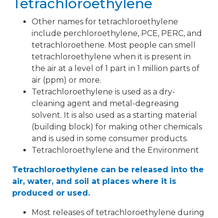
Tetrachloroethylene
Other names for tetrachloroethylene
include perchloroethylene, PCE, PERC, and
tetrachloroethene. Most people can smell
tetrachloroethylene when it is present in
the air at a level of 1 part in 1 million parts of
air (ppm) or more.
Tetrachloroethylene is used as a dry-
cleaning agent and metal-degreasing
solvent. It is also used as a starting material
(building block) for making other chemicals
and is used in some consumer products.
Tetrachloroethylene and the Environment
Tetrachloroethylene can be released into the
air, water, and soil at places where it is
produced or used.
Most releases of tetrachloroethylene during