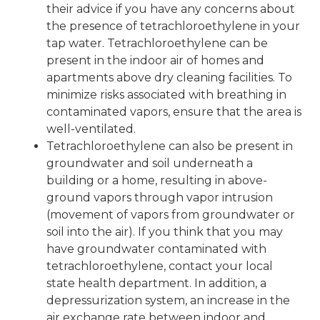
their advice if you have any concerns about
the presence of tetrachloroethylene in your
tap water. Tetrachloroethylene can be
present in the indoor air of homes and
apartments above dry cleaning facilities. To
minimize risks associated with breathing in
contaminated vapors, ensure that the area is
well-ventilated.
Tetrachloroethylene can also be present in
groundwater and soil underneath a
building or a home, resulting in above-
ground vapors through vapor intrusion
(movement of vapors from groundwater or
soil into the air). If you think that you may
have groundwater contaminated with
tetrachloroethylene, contact your local
state health department. In addition, a
depressurization system, an increase in the
air exchange rate between indoor and