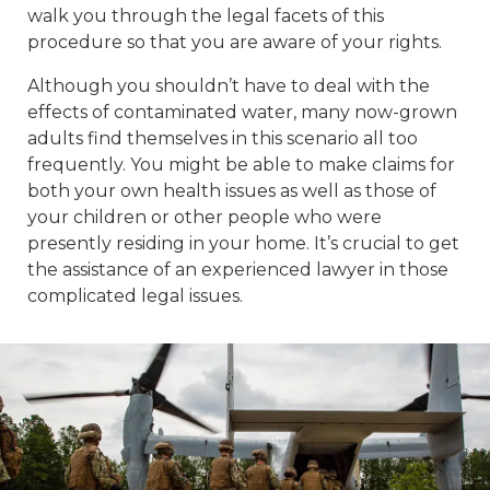
walk you through the legal facets of this
procedure so that you are aware of your rights.
Although you shouldn’t have to deal with the
effects of contaminated water, many now-grown
adults find themselves in this scenario all too
frequently. You might be able to make claims for
both your own health issues as well as those of
your children or other people who were
presently residing in your home. It’s crucial to get
the assistance of an experienced lawyer in those
complicated legal issues.