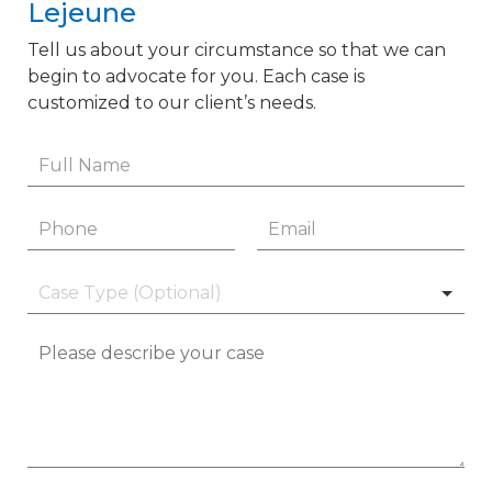
Lejeune
Tell us about your circumstance so that we can
begin to advocate for you. Each case is
customized to our client’s needs.