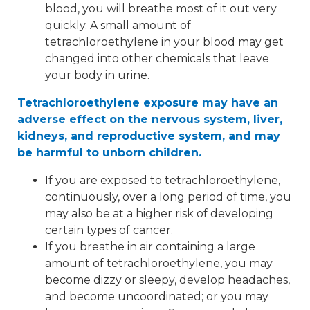
blood, you will breathe most of it out very
quickly. A small amount of
tetrachloroethylene in your blood may get
changed into other chemicals that leave
your body in urine.
Tetrachloroethylene exposure may have an
adverse effect on the nervous system, liver,
kidneys, and reproductive system, and may
be harmful to unborn children.
If you are exposed to tetrachloroethylene,
continuously, over a long period of time, you
may also be at a higher risk of developing
certain types of cancer.
If you breathe in air containing a large
amount of tetrachloroethylene, you may
become dizzy or sleepy, develop headaches,
and become uncoordinated; or you may