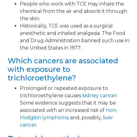
People who work with TCE may inhale the
chemical from the air and absorb it through
the skin.
Historically, TCE was used as a surgical
anesthetic and inhaled analgesia. The Food
and Drug Administration banned such use in
the United States in 1977.
Which cancers are associated
with exposure to
trichloroethylene?
Prolonged or repeated exposure to
trichloroethylene causes
kidney cancer
.
Some evidence suggests that it may be
associated with an increased risk of
non-
Hodgkin lymphoma
and, possibly,
liver
cancer
.