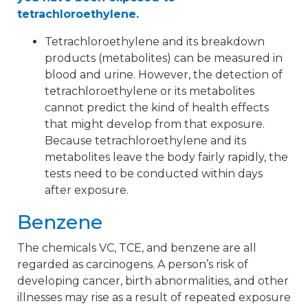
tetrachloroethylene.
Tetrachloroethylene and its breakdown
products (metabolites) can be measured in
blood and urine. However, the detection of
tetrachloroethylene or its metabolites
cannot predict the kind of health effects
that might develop from that exposure.
Because tetrachloroethylene and its
metabolites leave the body fairly rapidly, the
tests need to be conducted within days
after exposure.
Benzene
The chemicals VC, TCE, and benzene are all
regarded as carcinogens. A person’s risk of
developing cancer, birth abnormalities, and other
illnesses may rise as a result of repeated exposure