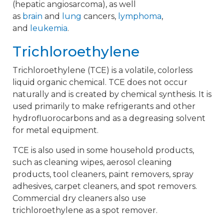
(hepatic angiosarcoma), as well
as
brain
and
lung
cancers,
lymphoma
,
and
leukemia
.
Trichloroethylene
Trichloroethylene (TCE) is a volatile, colorless
liquid organic chemical. TCE does not occur
naturally and is created by chemical synthesis. It is
used primarily to make refrigerants and other
hydrofluorocarbons and as a degreasing solvent
for metal equipment.
TCE is also used in some household products,
such as cleaning wipes, aerosol cleaning
products, tool cleaners, paint removers, spray
adhesives, carpet cleaners, and spot removers.
Commercial dry cleaners also use
trichloroethylene as a spot remover.