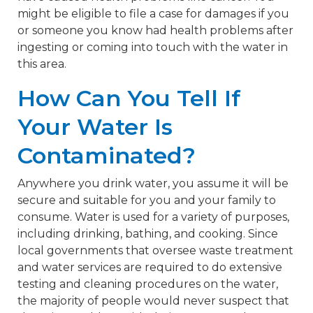
might be eligible to file a case for damages if you
or someone you know had health problems after
ingesting or coming into touch with the water in
this area.
How Can You Tell If
Your Water Is
Contaminated?
Anywhere you drink water, you assume it will be
secure and suitable for you and your family to
consume. Water is used for a variety of purposes,
including drinking, bathing, and cooking. Since
local governments that oversee waste treatment
and water services are required to do extensive
testing and cleaning procedures on the water,
the majority of people would never suspect that