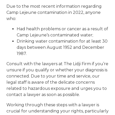
Due to the most recent information regarding
Camp Lejeune contamination in 2022, anyone
who:
Had health problems or cancer as a result of
Camp Lejeune’s contaminated water;
Drinking water contamination for at least 30
days between August 1952 and December
1987.
Consult with the lawyers at The Lidji Firm if you’re
unsure if you qualify or whether your diagnosis is
connected. Due to your time and service, our
legal staff is aware of the delicate concerns
related to hazardous exposure and urges you to
contact a lawyer as soon as possible.
Working through these steps with a lawyer is
crucial for understanding your rights, particularly