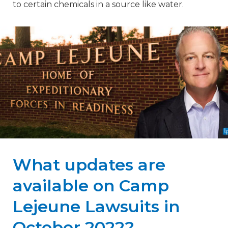
to certain chemicals in a source like water.
What updates are
available on Camp
Lejeune Lawsuits in
October 2022?