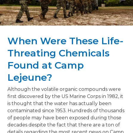
When Were These Life-
Threating Chemicals
Found at Camp
Lejeune?
Although the volatile organic compounds were
first discovered by the US Marine Corps in 1982, it
is thought that the water has actually been
contaminated since 1953. Hundreds of thousands
of people may have been exposed during those
decades despite the fact that there are a ton of
details regarding the most recent news on Camp