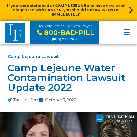
If you were stationed at
CAMP LEJEUNE
and have now been
diagnosed with
CANCER
, you should
SPEAK WITH US
IMMEDIATELY.
Free Consultation 24/7 with Lawyer
800-BAD-PILL
(800) 223-7455
Camp Lejeune Lawsuit
Camp Lejeune Water
Contamination Lawsuit
Update 2022
The Lidji Firm
October 7, 2022