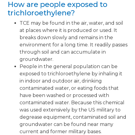
How are people exposed to
trichloroethylene?
TCE may be found in the air, water, and soil
at places where it is produced or used. It
breaks down slowly and remains in the
environment for a long time. It readily passes
through soil and can accumulate in
groundwater.
People in the general population can be
exposed to trichloroethylene by inhaling it
in indoor and outdoor air, drinking
contaminated water, or eating foods that
have been washed or processed with
contaminated water. Because this chemical
was used extensively by the US military to
degrease equipment, contaminated soil and
groundwater can be found near many
current and former military bases.