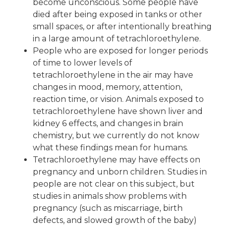
become unconscious. Some people have
died after being exposed in tanks or other
small spaces, or after intentionally breathing
in a large amount of tetrachloroethylene.
People who are exposed for longer periods
of time to lower levels of
tetrachloroethylene in the air may have
changes in mood, memory, attention,
reaction time, or vision. Animals exposed to
tetrachloroethylene have shown liver and
kidney 6 effects, and changes in brain
chemistry, but we currently do not know
what these findings mean for humans.
Tetrachloroethylene may have effects on
pregnancy and unborn children. Studies in
people are not clear on this subject, but
studies in animals show problems with
pregnancy (such as miscarriage, birth
defects, and slowed growth of the baby)