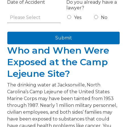
Date of Accident
Do you already have a
lawyer?
Yes
No
Submit
Who and When Were
Exposed at the Camp
Lejeune Site?
The drinking water at Jacksonville, North
Carolina’s Camp Lejeune of the United States
Marine Corps may have been tainted from 1953
through 1987. Nearly 1 million military personnel,
civilian employees, and both sides’ families may
have been exposed to substances that could
have caused health problems like cancer. You