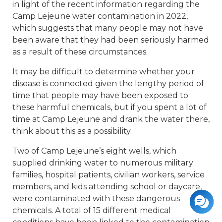
in light of the recent information regarding the
Camp Lejeune water contamination in 2022,
which suggests that many people may not have
been aware that they had been seriously harmed
as a result of these circumstances.
It may be difficult to determine whether your
disease is connected given the lengthy period of
time that people may have been exposed to
these harmful chemicals, but if you spent a lot of
time at Camp Lejeune and drank the water there,
think about this as a possibility.
Two of Camp Lejeune’s eight wells, which
supplied drinking water to numerous military
families, hospital patients, civilian workers, service
members, and kids attending school or daycare,
were contaminated with these dangerous
chemicals. A total of 15 different medical