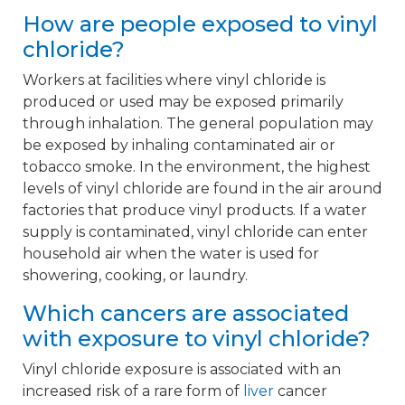
How are people exposed to vinyl
chloride?
Workers at facilities where vinyl chloride is
produced or used may be exposed primarily
through inhalation. The general population may
be exposed by inhaling contaminated air or
tobacco smoke. In the environment, the highest
levels of vinyl chloride are found in the air around
factories that produce vinyl products. If a water
supply is contaminated, vinyl chloride can enter
household air when the water is used for
showering, cooking, or laundry.
Which cancers are associated
with exposure to vinyl chloride?
Vinyl chloride exposure is associated with an
increased risk of a rare form of
liver
cancer