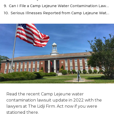
Can I File a Camp Lejeune Water Contamination Lawsuit on Behalf of a Family Member?
Serious Illnesses Reported from Camp Lejeune Water Contamination
Read the recent Camp Lejeune water
contamination lawsuit update in 2022 with the
lawyers at The Lidji Firm. Act now if you were
stationed there.