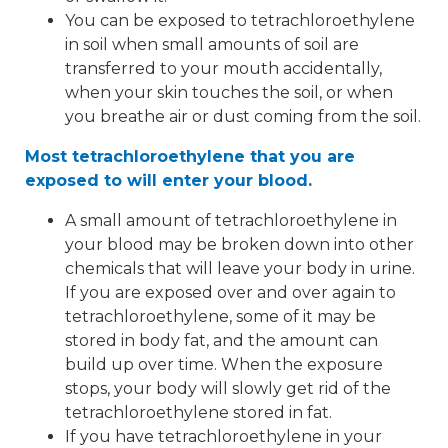
You can be exposed to tetrachloroethylene
in soil when small amounts of soil are
transferred to your mouth accidentally,
when your skin touches the soil, or when
you breathe air or dust coming from the soil.
Most tetrachloroethylene that you are
exposed to will enter your blood.
A small amount of tetrachloroethylene in
your blood may be broken down into other
chemicals that will leave your body in urine.
If you are exposed over and over again to
tetrachloroethylene, some of it may be
stored in body fat, and the amount can
build up over time. When the exposure
stops, your body will slowly get rid of the
tetrachloroethylene stored in fat.
If you have tetrachloroethylene in your