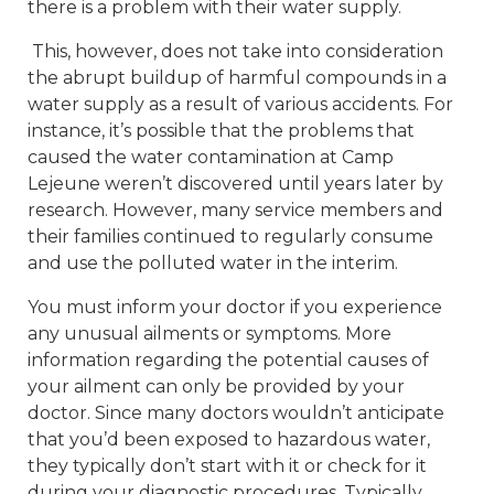
there is a problem with their water supply.
This, however, does not take into consideration
the abrupt buildup of harmful compounds in a
water supply as a result of various accidents. For
instance, it’s possible that the problems that
caused the water contamination at Camp
Lejeune weren’t discovered until years later by
research. However, many service members and
their families continued to regularly consume
and use the polluted water in the interim.
You must inform your doctor if you experience
any unusual ailments or symptoms. More
information regarding the potential causes of
your ailment can only be provided by your
doctor. Since many doctors wouldn’t anticipate
that you’d been exposed to hazardous water,
they typically don’t start with it or check for it
during your diagnostic procedures. Typically,