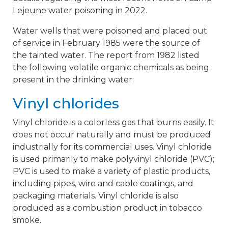
Lejeune water poisoning in 2022.
Water wells that were poisoned and placed out
of service in February 1985 were the source of
the tainted water. The report from 1982 listed
the following volatile organic chemicals as being
present in the drinking water:
Vinyl chlorides
Vinyl chloride is a colorless gas that burns easily. It
does not occur naturally and must be produced
industrially for its commercial uses. Vinyl chloride
is used primarily to make polyvinyl chloride (PVC);
PVC is used to make a variety of plastic products,
including pipes, wire and cable coatings, and
packaging materials. Vinyl chloride is also
produced as a combustion product in tobacco
smoke.