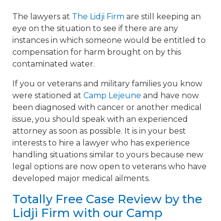
The lawyers at
The Lidji Firm
are still keeping an
eye on the situation to see if there are any
instances in which someone would be entitled to
compensation for harm brought on by this
contaminated water.
If you or veterans and military families you know
were stationed at
Camp Lejeune
and have now
been diagnosed with cancer or another medical
issue, you should speak with an experienced
attorney as soon as possible. It is in your best
interests to hire a lawyer who has experience
handling situations similar to yours because new
legal options are now open to veterans who have
developed major medical ailments.
Totally Free Case Review by the
Lidji Firm with our Camp