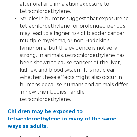
after oral and inhalation exposure to
tetrachloroethylene.
Studies in humans suggest that exposure to
tetrachloroethylene for prolonged periods
may lead to a higher risk of bladder cancer,
multiple myeloma, or non-Hodgkin’s
lymphoma, but the evidence is not very
strong. In animals, tetrachloroethylene has
been shown to cause cancers of the liver,
kidney, and blood system. It is not clear
whether these effects might also occur in
humans because humans and animals differ
in how their bodies handle
tetrachloroethylene.
Children may be exposed to
tetrachloroethylene in many of the same
ways as adults.