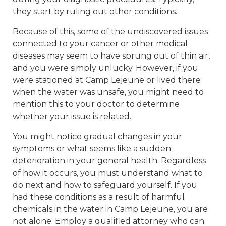
they start by ruling out other conditions.
Because of this, some of the undiscovered issues
connected to your cancer or other medical
diseases may seem to have sprung out of thin air,
and you were simply unlucky. However, if you
were stationed at Camp Lejeune or lived there
when the water was unsafe, you might need to
mention this to your doctor to determine
whether your issue is related.
You might notice gradual changes in your
symptoms or what seems like a sudden
deterioration in your general health. Regardless
of how it occurs, you must understand what to
do next and how to safeguard yourself. If you
had these conditions as a result of harmful
chemicals in the water in Camp Lejeune, you are
not alone. Employ a qualified attorney who can