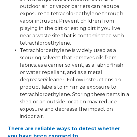
outdoor air, or vapor barriers can reduce
exposure to tetrachloroethylene through
vapor intrusion. Prevent children from
playing in the dirt or eating dirt if you live
near a waste site that is contaminated with
tetrachloroethylene.
Tetrachloroethylene is widely used as a
scouring solvent that removes oils from
fabrics, as a carrier solvent, as a fabric finish
or water repellant, and as a metal
degreaser/cleaner. Follow instructions on
product labels to minimize exposure to
tetrachloroethylene. Storing these items in a
shed or an outside location may reduce
exposure and decrease the impact on
indoor air.
There are reliable ways to detect whether
you have been exposed to