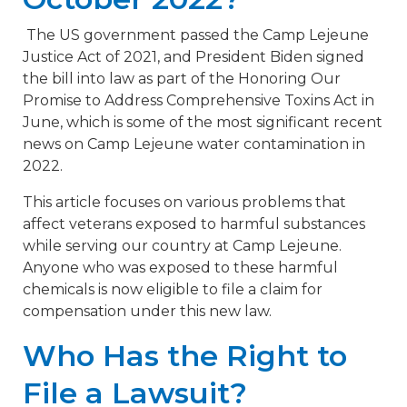
The US government passed the Camp Lejeune
Justice Act of 2021, and President Biden signed
the bill into law as part of the Honoring Our
Promise to Address Comprehensive Toxins Act in
June, which is some of the most significant recent
news on Camp Lejeune water contamination in
2022.
This article focuses on various problems that
affect veterans exposed to harmful substances
while serving our country at Camp Lejeune.
Anyone who was exposed to these harmful
chemicals is now eligible to file a claim for
compensation under this new law.
Who Has the Right to
File a Lawsuit?