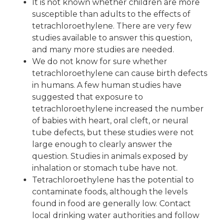
It is not known whether children are more
susceptible than adults to the effects of
tetrachloroethylene. There are very few
studies available to answer this question,
and many more studies are needed.
We do not know for sure whether
tetrachloroethylene can cause birth defects
in humans. A few human studies have
suggested that exposure to
tetrachloroethylene increased the number
of babies with heart, oral cleft, or neural
tube defects, but these studies were not
large enough to clearly answer the
question. Studies in animals exposed by
inhalation or stomach tube have not.
Tetrachloroethylene has the potential to
contaminate foods, although the levels
found in food are generally low. Contact
local drinking water authorities and follow