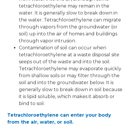
tetrachloroethylene may remain in the
water. It is generally slow to break down in
the water. Tetrachloroethylene can migrate
through vapors from the groundwater (or
soil) up into the air of homes and buildings
through vapor intrusion.
Contamination of soil can occur when
tetrachloroethylene at a waste disposal site
seeps out of the waste and into the soil.
Tetrachloroethylene may evaporate quickly
from shallow soils or may filter through the
soil and into the groundwater below. It is
generally slow to break down in soil because
it is lipid soluble, which makes it absorb or
bind to soil.
Tetrachloroethylene can enter your body
from the air, water, or soil.