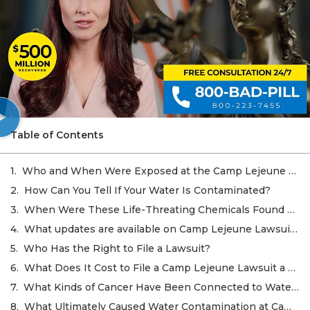
Table of Contents
Who and When Were Exposed at the Camp Lejeune Site?
How Can You Tell If Your Water Is Contaminated?
When Were These Life-Threating Chemicals Found at Camp Lejeune?
What updates are available on Camp Lejeune Lawsuits in October 2022?
Who Has the Right to File a Lawsuit?
What Does It Cost to File a Camp Lejeune Lawsuit a Claim?
What Kinds of Cancer Have Been Connected to Water Contamination at Camp Lejeune?
What Ultimately Caused Water Contamination at Camp Lejeune?