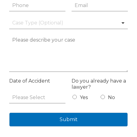
Date of Accident
Do you already have a
lawyer?
Yes
No
Submit