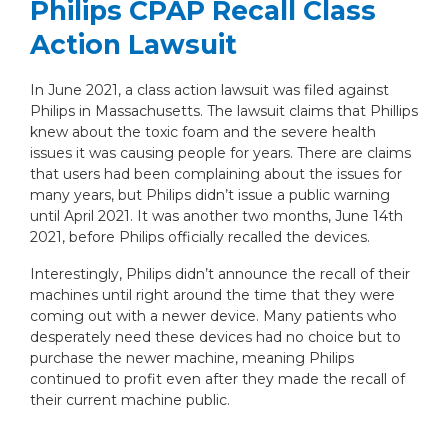
Philips CPAP Recall Class
Action Lawsuit
In June 2021, a class action lawsuit was filed against
Philips in Massachusetts. The lawsuit claims that Phillips
knew about the toxic foam and the severe health
issues it was causing people for years. There are claims
that users had been complaining about the issues for
many years, but Philips didn’t issue a public warning
until April 2021. It was another two months, June 14th
2021, before Philips officially recalled the devices.
Interestingly, Philips didn’t announce the recall of their
machines until right around the time that they were
coming out with a newer device. Many patients who
desperately need these devices had no choice but to
purchase the newer machine, meaning Philips
continued to profit even after they made the recall of
their current machine public.