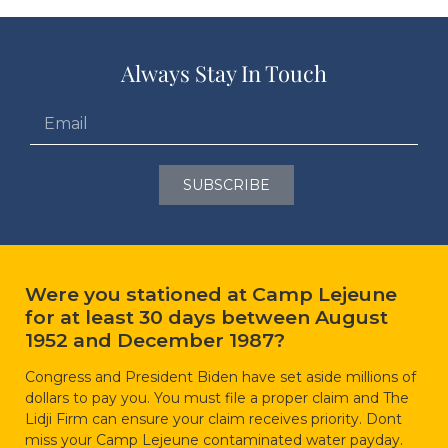
Always Stay In Touch
SUBSCRIBE
Were you stationed at Camp Lejeune
for at least 30 days between August
1952 and December 1987?
Congress and President Biden have set aside millions of
dollars to pay you. You must file a proper claim and The
Lidji Firm can ensure your claim receives priority. Dont
miss your Camp Lejeune contaminated water payday.