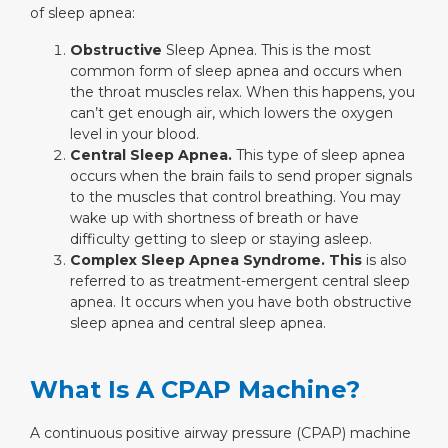
of sleep apnea:
Obstructive
Sleep Apnea. This is the most
common form of sleep apnea and occurs when
the throat muscles relax. When this happens, you
can’t get enough air, which lowers the oxygen
level in your blood.
Central Sleep Apnea.
This type of sleep apnea
occurs when the brain fails to send proper signals
to the muscles that control breathing. You may
wake up with shortness of breath or have
difficulty getting to sleep or staying asleep.
Complex Sleep Apnea Syndrome. This
is also
referred to as treatment-emergent central sleep
apnea. It occurs when you have both obstructive
sleep apnea and central sleep apnea.
What Is A CPAP Machine?
A continuous positive airway pressure (CPAP) machine