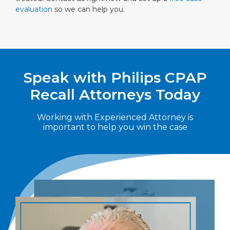
evaluation
so we can help you.
Speak with Philips CPAP
Recall Attorneys Today
Working with Experienced Attorney is
important to help you win the case