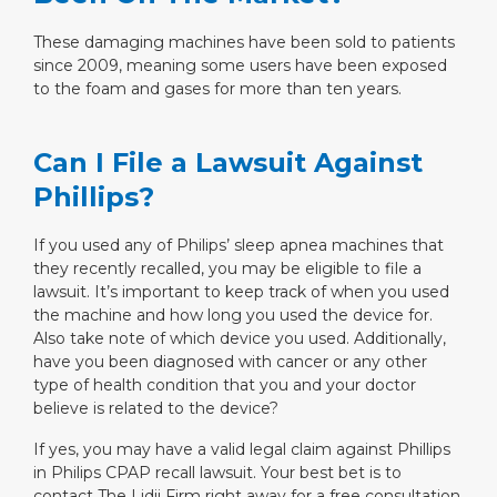
These damaging machines have been sold to patients
since 2009, meaning some users have been exposed
to the foam and gases for more than ten years.
Can I File a Lawsuit Against
Phillips?
If you used any of Philips’ sleep apnea machines that
they recently recalled, you may be eligible to file a
lawsuit. It’s important to keep track of when you used
the machine and how long you used the device for.
Also take note of which device you used. Additionally,
have you been diagnosed with cancer or any other
type of health condition that you and your doctor
believe is related to the device?
If yes, you may have a valid legal claim against Phillips
in Philips CPAP recall lawsuit. Your best bet is to
contact The Lidji Firm right away for a free consultation.