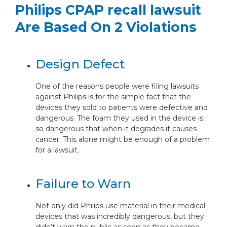
Philips CPAP recall lawsuit
Are Based On 2 Violations
Design Defect
One of the reasons people were filing lawsuits
against Philips is for the simple fact that the
devices they sold to patients were defective and
dangerous. The foam they used in the device is
so dangerous that when it degrades it causes
cancer. This alone might be enough of a problem
for a lawsuit.
Failure to Warn
Not only did Philips use material in their medical
devices that was incredibly dangerous, but they
didn’t warn the public as soon as they became