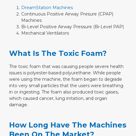
DreamStation Machines
Continuous Positive Airway Presure (CPAP)
Machines
Bi-Level Positive Airway Pressure (Bi-Level PAP)
Mechanical Ventilators
What Is The Toxic Foam?
The toxic foam that was causing people severe health
issues is polyester-based polyurethane. While people
were using the machine, the foam began to degrade
into very small particles that the users were breathing
in or ingesting. The foam also produced toxic gases,
which caused cancer, lung irritation, and organ
damage.
How Long Have The Machines
Been On The Market?