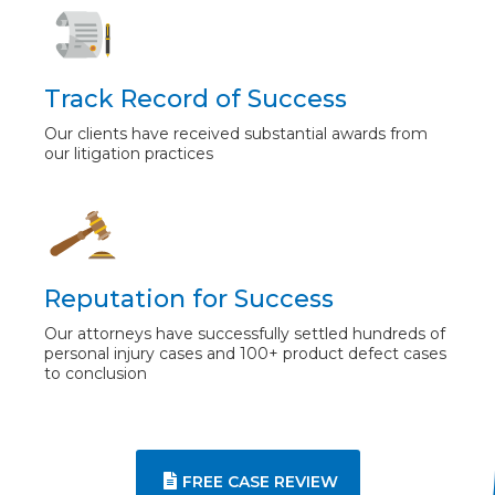
Track Record of Success
Our clients have received substantial awards from
our litigation practices
Reputation for Success
Our attorneys have successfully settled hundreds of
personal injury cases and 100+ product defect cases
to conclusion
FREE CASE REVIEW