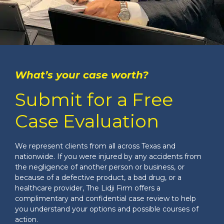
What’s your case worth?
Submit for a Free
Case Evaluation
We represent clients from all across Texas and
nationwide. If you were injured by any accidents from
the negligence of another person or business, or
because of a defective product, a bad drug, or a
healthcare provider, The Lidji Firm offers a
complimentary and confidential case review to help
you understand your options and possible courses of
action.