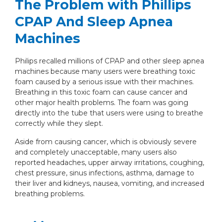
The Problem with Phillips
CPAP And Sleep Apnea
Machines
Philips recalled millions of CPAP and other sleep apnea
machines because many users were breathing toxic
foam caused by a serious issue with their machines.
Breathing in this toxic foam can cause cancer and
other major health problems. The foam was going
directly into the tube that users were using to breathe
correctly while they slept.
Aside from causing cancer, which is obviously severe
and completely unacceptable, many users also
reported headaches, upper airway irritations, coughing,
chest pressure, sinus infections, asthma, damage to
their liver and kidneys, nausea, vomiting, and increased
breathing problems.