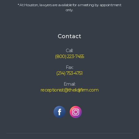
* At Houston, lawyers are available for a meeting by appointment
only.
Contact
Call:
(800) 223-7455
Fax:
(214) 753-4751
Email:
receptionist@thelidjifirm.com