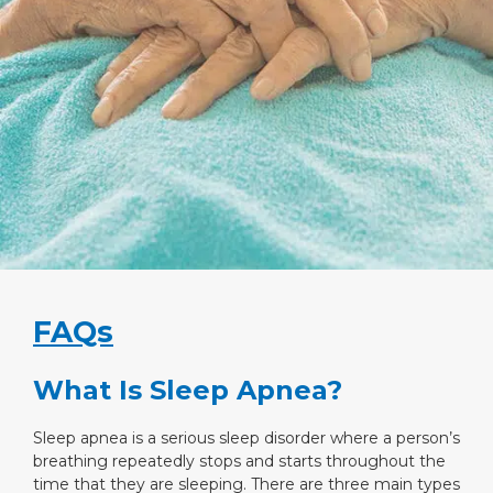
FAQs
What Is Sleep Apnea?
Sleep apnea is a serious sleep disorder where a person’s
breathing repeatedly stops and starts throughout the
time that they are sleeping. There are three main types