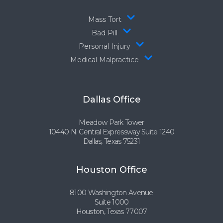
Mass Tort
Bad Pill
Personal Injury
Medical Malpractice
Dallas Office
Meadow Park Tower
10440 N. Central Expressway Suite 1240
Dallas, Texas 75231
Houston Office
8100 Washington Avenue
Suite 1000
Houston, Texas 77007