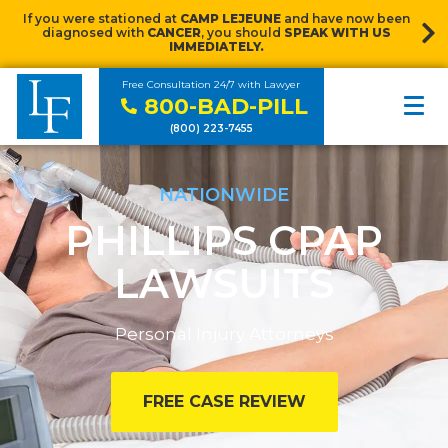
If you were stationed at
CAMP LEJEUNE
and have now been
diagnosed with
CANCER
, you should
SPEAK WITH US
IMMEDIATELY.
Free Consultation 24/7 with Lawyer
800-BAD-PILL
(800) 223-7455
NATIONWIDE
PHILLIPS CPAP
LAWSUITS
Personal Injury Attorneys
FREE CASE REVIEW