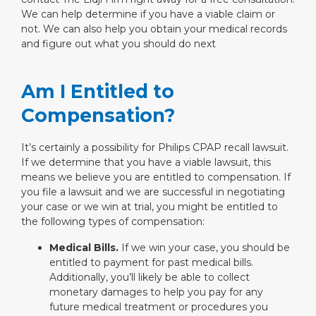
We can help determine if you have a viable claim or
not. We can also help you obtain your medical records
and figure out what you should do next
Am I Entitled to
Compensation?
It’s certainly a possibility for Philips CPAP recall lawsuit.
If we determine that you have a viable lawsuit, this
means we believe you are entitled to compensation. If
you file a lawsuit and we are successful in negotiating
your case or we win at trial, you might be entitled to
the following types of compensation:
Medical Bills.
If we win your case, you should be
entitled to payment for past medical bills.
Additionally, you’ll likely be able to collect
monetary damages to help you pay for any
future medical treatment or procedures you