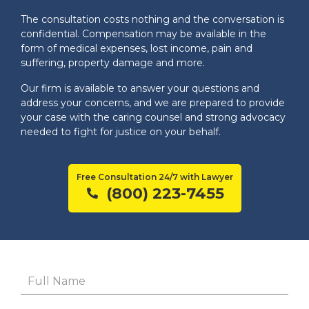
The consultation costs nothing and the conversation is
confidential. Compensation may be available in the
form of medical expenses, lost income, pain and
suffering, property damage and more.
Our firm is available to answer your questions and
address your concerns, and we are prepared to provide
your case with the caring counsel and strong advocacy
needed to fight for justice on your behalf.
Free Consultation 24/7 with Lawyer
(800) 223-7455