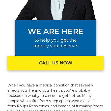
WE ARE HERE
to help you get the
money you deserve.
CALL US NOW
When you have a medical condition that severely
affects your life and your health, you’re probably
focused on what you can do to get better. Many
people who suffer from sleep apnea used a device
from Philips Respironics, and instead of it making them