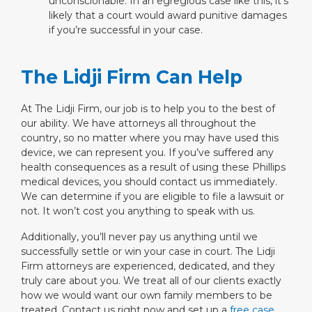
unconscionable. In an egregious case like this, it’s
likely that a court would award punitive damages
if you’re successful in your case.
The Lidji Firm Can Help
At The Lidji Firm, our job is to help you to the best of
our ability. We have attorneys all throughout the
country, so no matter where you may have used this
device, we can represent you. If you’ve suffered any
health consequences as a result of using these Phillips
medical devices, you should contact us immediately.
We can determine if you are eligible to file a lawsuit or
not. It won’t cost you anything to speak with us.
Additionally, you’ll never pay us anything until we
successfully settle or win your case in court. The Lidji
Firm attorneys are experienced, dedicated, and they
truly care about you. We treat all of our clients exactly
how we would want our own family members to be
treated. Contact us right now and set up a
free case