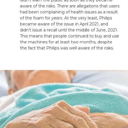
aware of the risks. There are allegations that users
had been complaining of health issues as a result
of the foam for
years
. At the very least, Philips
became aware of the issue in April 2021, and
didn’t issue a recall until the middle of June, 2021.
This means that people continued to buy and use
the machines for at least two months, despite
the fact that Philips was well aware of the risks.