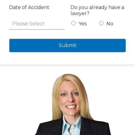
Date of Accident
Do you already have a
lawyer?
Yes
No
Submit