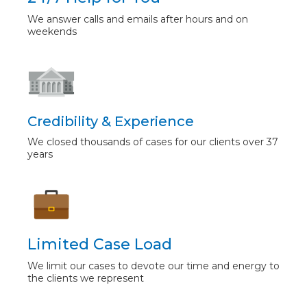
We answer calls and emails after hours and on
weekends
Credibility & Experience
We closed thousands of cases for our clients over 37
years
Limited Case Load
We limit our cases to devote our time and energy to
the clients we represent