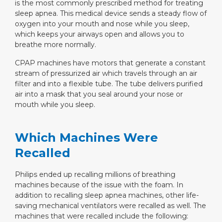
is the most commonly prescribed method for treating
sleep apnea. This medical device sends a steady flow of
oxygen into your mouth and nose while you sleep,
which keeps your airways open and allows you to
breathe more normally.
CPAP machines have motors that generate a constant
stream of pressurized air which travels through an air
filter and into a flexible tube. The tube delivers purified
air into a mask that you seal around your nose or
mouth while you sleep.
Which Machines Were
Recalled
Philips ended up recalling millions of breathing
machines because of the issue with the foam. In
addition to recalling sleep apnea machines, other life-
saving mechanical ventilators were recalled as well. The
machines that were recalled include the following: