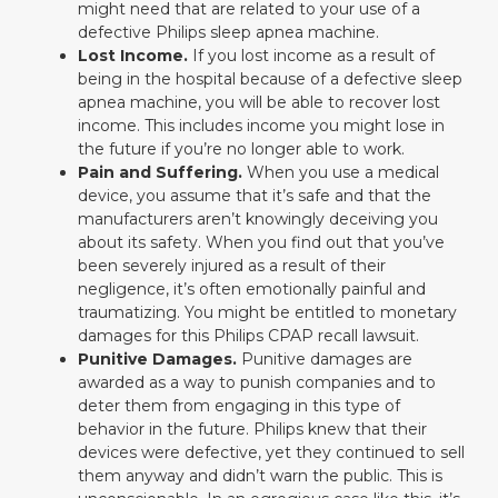
might need that are related to your use of a
defective Philips sleep apnea machine.
Lost Income.
If you lost income as a result of
being in the hospital because of a defective sleep
apnea machine, you will be able to recover lost
income. This includes income you might lose in
the future if you’re no longer able to work.
Pain and Suffering.
When you use a medical
device, you assume that it’s safe and that the
manufacturers aren’t knowingly deceiving you
about its safety. When you find out that you’ve
been severely injured as a result of their
negligence, it’s often emotionally painful and
traumatizing. You might be entitled to monetary
damages for this Philips CPAP recall lawsuit.
Punitive Damages.
Punitive damages are
awarded as a way to punish companies and to
deter them from engaging in this type of
behavior in the future. Philips knew that their
devices were defective, yet they continued to sell
them anyway and didn’t warn the public. This is