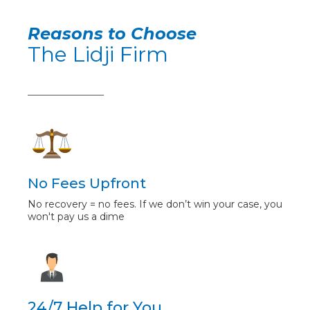
Reasons to Choose
The Lidji Firm
No Fees Upfront
No recovery = no fees. If we don’t win your case, you
won't pay us a dime
24/7 Help for You