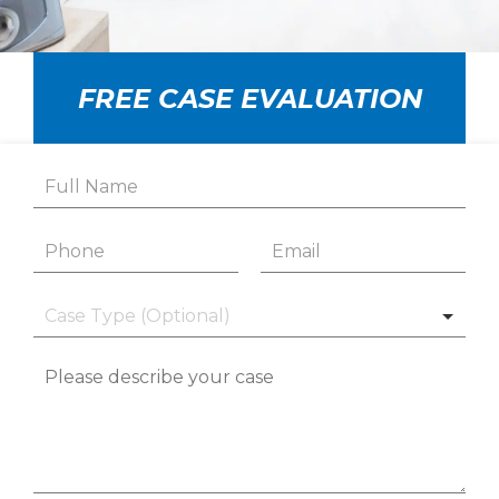
FREE CASE EVALUATION