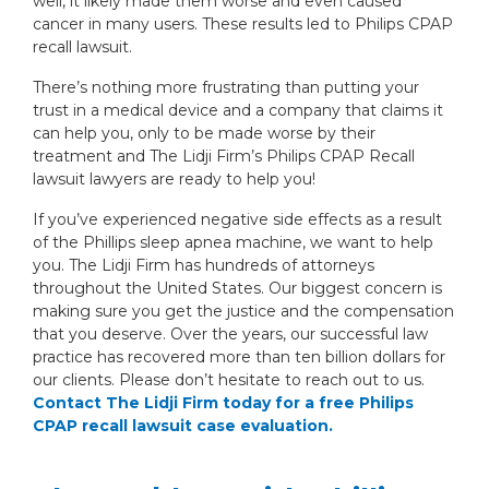
well, it likely made them worse and even caused
cancer in many users. These results led to Philips CPAP
recall lawsuit.
There’s nothing more frustrating than putting your
trust in a medical device and a company that claims it
can help you, only to be made worse by their
treatment and The Lidji Firm’s Philips CPAP Recall
lawsuit lawyers are ready to help you!
If you’ve experienced negative side effects as a result
of the Phillips sleep apnea machine, we want to help
you. The Lidji Firm has hundreds of attorneys
throughout the United States. Our biggest concern is
making sure you get the justice and the compensation
that you deserve. Over the years, our successful law
practice has recovered more than ten billion dollars for
our clients. Please don’t hesitate to reach out to us.
Contact The Lidji Firm today for a free Philips
CPAP recall lawsuit case evaluation.