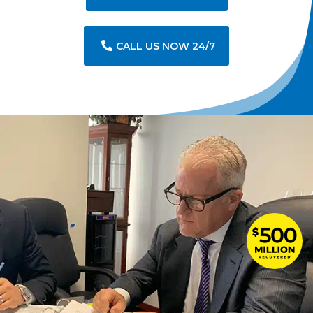
CALL US NOW 24/7