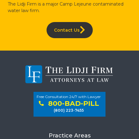
The Lidji Firm is a major Camp Lejeune contaminated
water law firm.
Contact Us
Free Consultation 24/7 with Lawyer
800-BAD-PILL
(800) 223-7455
Practice Areas