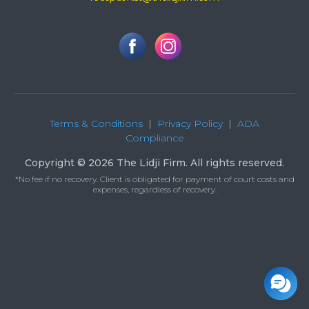
Terms & Conditions
|
Privacy Policy
|
ADA
Compliance
Copyright © 2026 The Lidji Firm. All rights reserved.
*No fee if no recovery. Client is obligated for payment of court costs and
expenses, regardless of recovery.