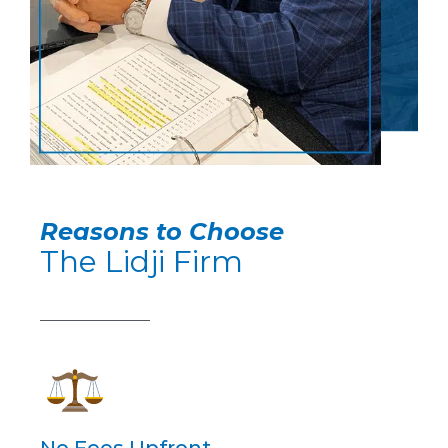
Reasons to Choose
The Lidji Firm