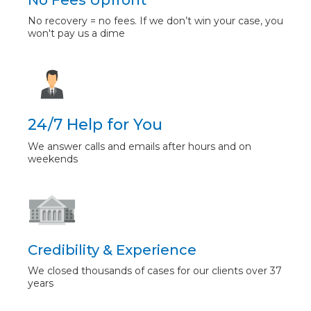
No Fees Upfront
No recovery = no fees. If we don’t win your case, you
won't pay us a dime
24/7 Help for You
We answer calls and emails after hours and on
weekends
Credibility & Experience
We closed thousands of cases for our clients over 37
years