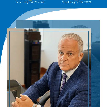
Scott Lidji: 2017-2026
Scott Lidji, 2012-2026