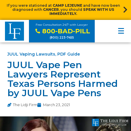
If you were stationed at
CAMP LEJEUNE
and have now been
diagnosed with
CANCER
, you should
SPEAK WITH US
IMMEDIATELY.
Free Consultation 24/7 with Lawyer
800-BAD-PILL
(800) 223-7455
JUUL Vaping Lawsuits
,
PDF Guide
JUUL Vape Pen
Lawyers Represent
Texas Persons Harmed
by JUUL Vape Pens
The Lidji Firm
March 23, 2021