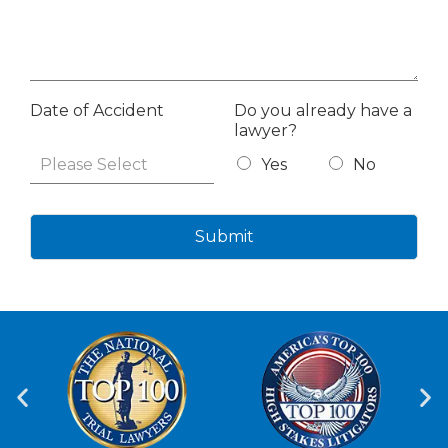
Date of Accident
Do you already have a
lawyer?
Yes
No
Submit