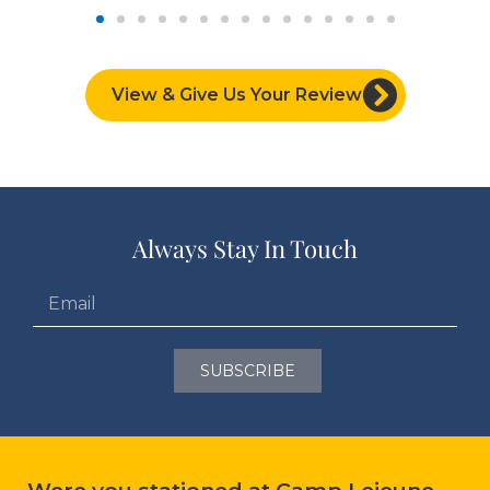
View & Give Us Your Review
Always Stay In Touch
SUBSCRIBE
Were you stationed at Camp Lejeune