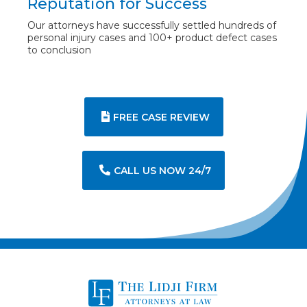
Reputation for Success
Our attorneys have successfully settled hundreds of
personal injury cases and 100+ product defect cases
to conclusion
FREE CASE REVIEW
CALL US NOW 24/7