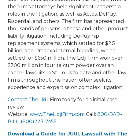
the firm’s attorneys held significant leadership
roles in the litigation, as well as Actos, DePuy,
Risperdal, and others. The firm has represented
thousands of persons in these and other product
liability litigation, including DePuy hip
replacement systems, which settled for $2.5
billion, and Pradaxa internal bleeding, which
settled for $650 million. The Lidji Firm won over
$300 million in four talcum powder ovarian
cancer lawsuits in St. Louis to date and other law
firms throughout the nation often seek its
experience and expertise on complex litigation.
Contact The Lidji
Firm today for an initial case
review.
Website:
www.TheLidjiFirm.com
Call:
800-BAD-
PILL (800)223-7455
Download a Guide for JUUL Lawsuit with The