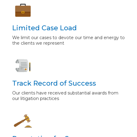
Limited Case Load
We limit our cases to devote our time and energy to
the clients we represent
Track Record of Success
Our clients have received substantial awards from
our litigation practices