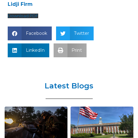
Lidji Firm
Download PDF
Facebook
Twitter
LinkedIn
Print
Latest Blogs