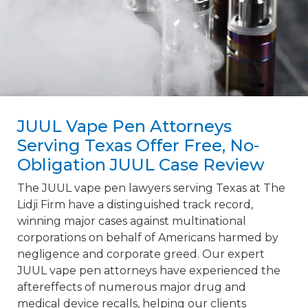
JUUL Vape Pen Attorneys
Serving Texas Offer Free, No-
Obligation JUUL Case Review
The JUUL vape pen lawyers serving Texas at The
Lidji Firm have a distinguished track record,
winning major cases against multinational
corporations on behalf of Americans harmed by
negligence and corporate greed. Our expert
JUUL vape pen attorneys have experienced the
aftereffects of numerous major drug and
medical device recalls, helping our clients