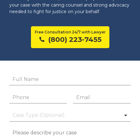
your case with the caring counsel and strong advocacy
needed to fight for justice on your behalf.
Free Consultation 24/7 with Lawyer
(800) 223-7455