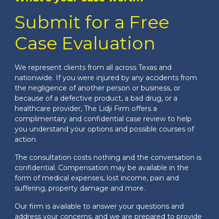
Submit for a Free
Case Evaluation
We represent clients from all across Texas and
nationwide. If you were injured by any accidents from
the negligence of another person or business, or
because of a defective product, a bad drug, or a
healthcare provider, The Lidji Firm offers a
complimentary and confidential case review to help
you understand your options and possible courses of
action.
The consultation costs nothing and the conversation is
confidential. Compensation may be available in the
form of medical expenses, lost income, pain and
suffering, property damage and more.
Our firm is available to answer your questions and
address your concerns, and we are prepared to provide