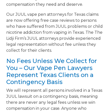
compensation they need and deserve.
Our JUUL vape pen attorneys for Texas claims
are now offering free case reviews to persons
who have suffered from JUUL problems or child
nicotine addiction from vaping in Texas. The The
Lidji Firm’s JUUL attorneys provide experienced
legal representation without fee unless they
collect for their clients.
No Fees Unless We Collect for
You – Our Vape Pen Lawyers
Represent Texas Clients on a
Contingency Basis
We will represent all persons involved in a Texas
JUUL lawsuit on a contingency basis, meaning
there are never any legal fees unless we win
compensation in your case. Anyone who