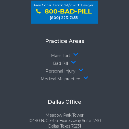
Free Consultation 24/7 with Lawyer
800-BAD-PILL
(800) 223-7455
Practice Areas
Mass Tort
Bad Pill
Personal Injury
Medical Malpractice
Dallas Office
Meadow Park Tower
10440 N. Central Expressway Suite 1240
Dallas, Texas 75231