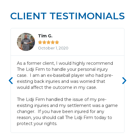
CLIENT TESTIMONIALS
Tim G.





October 1, 2020
f
As a former client, I would highly recommend
The Lidji Firm to handle your personal injury
case. I am an ex-baseball player who had pre-
existing back injuries and was worried that
would affect the outcome in my case.
The Lidji Firm handled the issue of my pre-
existing injuries and my settlement was a game
changer. If you have been injured for any
reason, you should call The Lidji Firm today to
protect your rights.