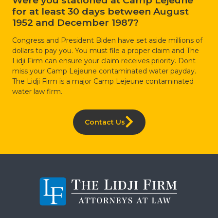
for at least 30 days between August
1952 and December 1987?
Congress and President Biden have set aside millions of
dollars to pay you. You must file a proper claim and The
Lidji Firm can ensure your claim receives priority. Dont
miss your Camp Lejeune contaminated water payday.
The Lidji Firm is a major Camp Lejeune contaminated
water law firm.
Contact Us