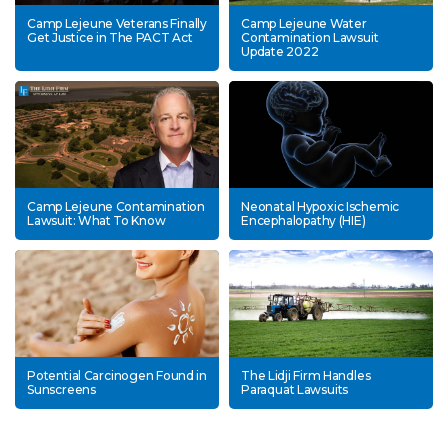
Camp Lejeune Veterans Finally
Camp Lejeune Water
Get Justice in The PACT Act
Contamination Lawsuit
Update 2022
Camp Lejeune Contamination
Neonatal Hypoxic Ischemic
Lawsuit: What To Know
Encephalopathy (HIE)
Potential Carcinogen Found in
The Lidji Firm Handles
Sunscreens
Paraquat Lawsuits