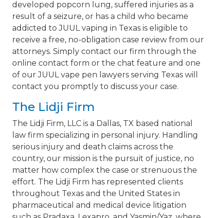
developed popcorn lung, suffered injuries as a
result of a seizure, or has a child who became
addicted to JUUL vaping in Texas is eligible to
receive a free, no-obligation case review from our
attorneys. Simply contact our firm through the
online contact form or the chat feature and one
of our JUUL vape pen lawyers serving Texas will
contact you promptly to discuss your case.
The Lidji Firm
The Lidji Firm, LLC is a Dallas, TX based national
law firm specializing in personal injury. Handling
serious injury and death claims across the
country, our mission is the pursuit of justice, no
matter how complex the case or strenuous the
effort. The Lidji Firm has represented clients
throughout Texas and the United States in
pharmaceutical and medical device litigation
such as Pradaxa, Lexapro, and Yasmin/Yaz, where