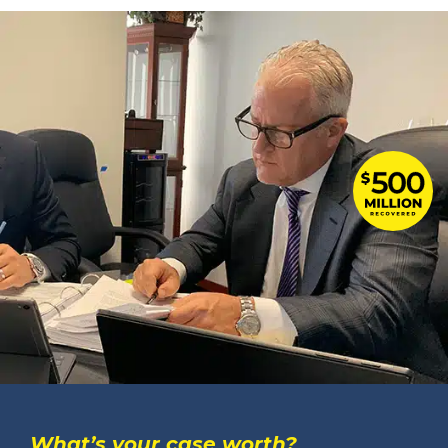
What’s your case worth?