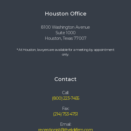
Houston Office
8100 Washington Avenue
Suite 1000
Houston, Texas 77007
* At Houston, lawyers are available for a meeting by appointment
only.
Contact
Call:
(800) 223-7455
Fax:
(214) 753-4751
Email:
receptionist@thelidjifirm.com