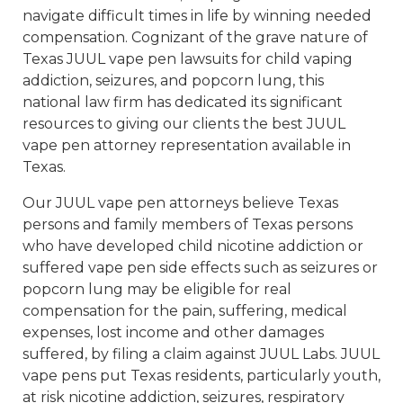
navigate difficult times in life by winning needed
compensation. Cognizant of the grave nature of
Texas JUUL vape pen lawsuits for child vaping
addiction, seizures, and popcorn lung, this
national law firm has dedicated its significant
resources to giving our clients the best JUUL
vape pen attorney representation available in
Texas.
Our JUUL vape pen attorneys believe Texas
persons and family members of Texas persons
who have developed child nicotine addiction or
suffered vape pen side effects such as seizures or
popcorn lung may be eligible for real
compensation for the pain, suffering, medical
expenses, lost income and other damages
suffered, by filing a claim against JUUL Labs. JUUL
vape pens put Texas residents, particularly youth,
at risk nicotine addiction, seizures, respiratory