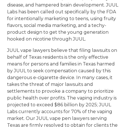
disease, and hampered brain development. JUUL
Labs has been called out specifically by the FDA
for intentionally marketing to teens, using fruity
flavors, social media marketing, and a techy-
product design to get the young generation
hooked on nicotine through JUUL.
JUUL vape lawyers believe that filing lawsuits on
behalf of Texas residents is the only effective
means for persons and families in Texas harmed
by JUUL to seek compensation caused by this
dangerous e-cigarette device. In many cases, it
takes the threat of major lawsuits and
settlements to provoke a company to prioritize
public health over profits. The vaping industry is
projected to exceed $86 billion by 2025; JUUL
Labs currently accounts for 70% of the vaping
market. Our JUUL vape pen lawyers serving
Texas are firmly resolved to obtain for clients the