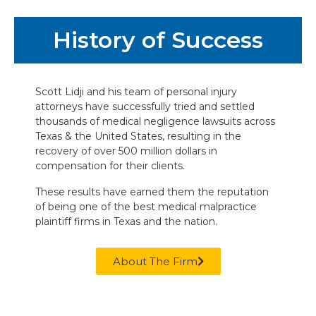
History of Success
Scott Lidji and his team of personal injury
attorneys have successfully tried and settled
thousands of medical negligence lawsuits across
Texas & the United States, resulting in the
recovery of over 500 million dollars in
compensation for their clients.
These results have earned them the reputation
of being one of the best medical malpractice
plaintiff firms in Texas and the nation.
About The Firm