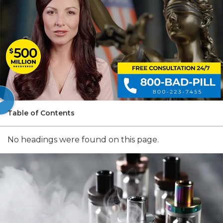
Table of Contents
No headings were found on this page.